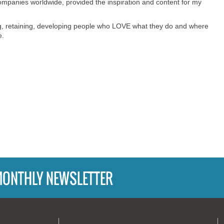
mpanies worldwide, provided the inspiration and content for my
ting, retaining, developing people who LOVE what they do and where
e.