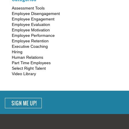
Assessment Tools
Employee Disengagement
Employee Engagement
Employee Evaluation
Employee Motivation
Employee Performance
Employee Retention
Executive Coaching
Hiring
Human Relations
Part Time Employees
Select Right Talent
Video Library