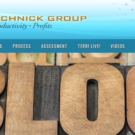
S
PROCESS
ASSESSMENT
TERRI LIVE!
VIDEOS