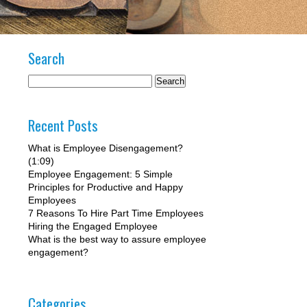
Search
Recent Posts
What is Employee Disengagement?
(1:09)
Employee Engagement: 5 Simple
Principles for Productive and Happy
Employees
7 Reasons To Hire Part Time Employees
Hiring the Engaged Employee
What is the best way to assure employee
engagement?
Categories