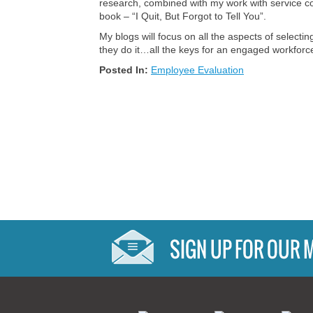
research, combined with my work with service co
book – “I Quit, But Forgot to Tell You”.
My blogs will focus on all the aspects of selec
they do it…all the keys for an engaged workforc
Posted In:
Employee Evaluation