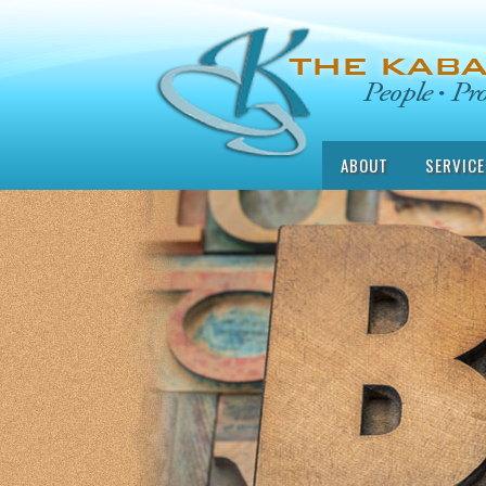
ABOUT
SERVICE