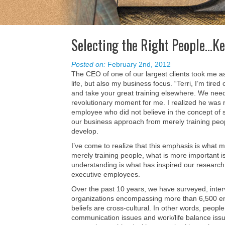
Selecting the Right People…K
Posted on:
February 2nd, 2012
The CEO of one of our largest clients took me a
life, but also my business focus. “Terri, I’m tired
and take your great training elsewhere. We nee
revolutionary moment for me. I realized he was 
employee who did not believe in the concept of s
our business approach from merely training peopl
develop.
I’ve come to realize that this emphasis is what m
merely training people, what is more important is
understanding is what has inspired our research
executive employees.
Over the past 10 years, we have surveyed, inte
organizations encompassing more than 6,500 em
beliefs are cross-cultural. In other words, peopl
communication issues and work/life balance issu