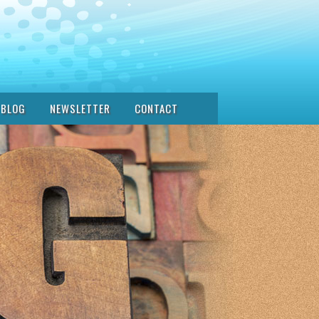
BLOG
NEWSLETTER
CONTACT