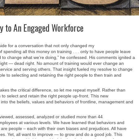
ey to An Engaged Workforce
side for a conversation that not only changed my
 of spending all this money on training . . . only to have people leave
d to change what we’re doing,” he confessed. His comments ignited a
right — dead right. No amount of training would ever change an
ervice and serving others. That insight fueled my resolve to change
e to selecting and retaining the right people to then train and
akes the critical difference, so let me repeat myself. Rather than
 to select and retain the right people up-front. This new
 into the beliefs, values and behaviors of frontline, management and
rviewed, assessed, analyzed or studied more than 44
ployees at various levels. We have learned that behaviors and
e are people – each with their own biases and prejudices. All have
es. Yet, all want to improve — to grow and do a good job. This