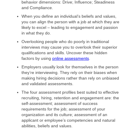
behavior dimensions: Drive; Influence; Steadiness
and Compliance.
When you define an individual’s beliefs and values,
you can align the person with a job at which they are
likely to excel – leading to engagement and passion
in what they do.
Overlooking people who do poorly in traditional
interviews may cause you to overlook their superior
qualifications and skills. Uncover these hidden
factors by using
online assessments
.
Employers usually look for themselves in the person
they’re interviewing. They rely on their biases when
making hiring decisions rather than rely on unbiased
and validated assessments.
The four assessment profiles best suited to effective
recruiting, hiring, retention and engagement are: the
self-assessment; assessment of success
requirements for the job; assessment of your
organization and its culture; assessment of an
applicant or employee’s competencies and natural
abilities, beliefs and values.