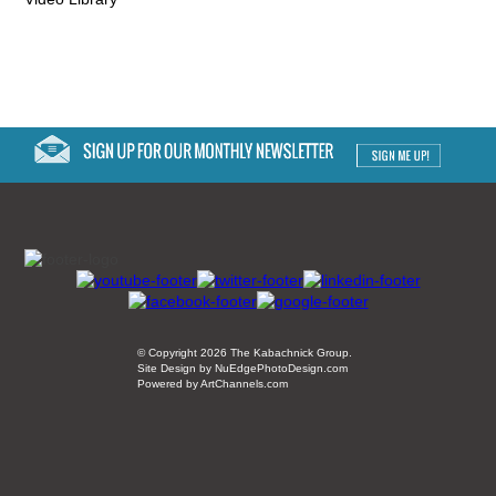
© Copyright 2026 The Kabachnick Group.
Site Design by NuEdgePhotoDesign.com
Powered by ArtChannels.com