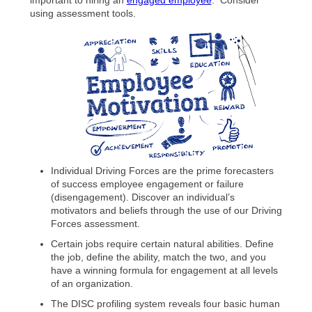
using assessment tools.
Individual Driving Forces are the prime forecasters
of success employee engagement or failure
(disengagement). Discover an individual’s
motivators and beliefs through the use of our Driving
Forces assessment.
Certain jobs require certain natural abilities. Define
the job, define the ability, match the two, and you
have a winning formula for engagement at all levels
of an organization.
The DISC profiling system reveals four basic human