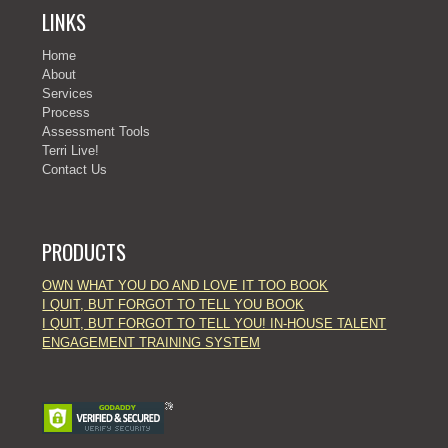
LINKS
Home
About
Services
Process
Assessment Tools
Terri Live!
Contact Us
PRODUCTS
OWN WHAT YOU DO AND LOVE IT TOO BOOK
I QUIT, BUT FORGOT TO TELL YOU BOOK
I QUIT, BUT FORGOT TO TELL YOU! IN-HOUSE TALENT
ENGAGEMENT TRAINING SYSTEM