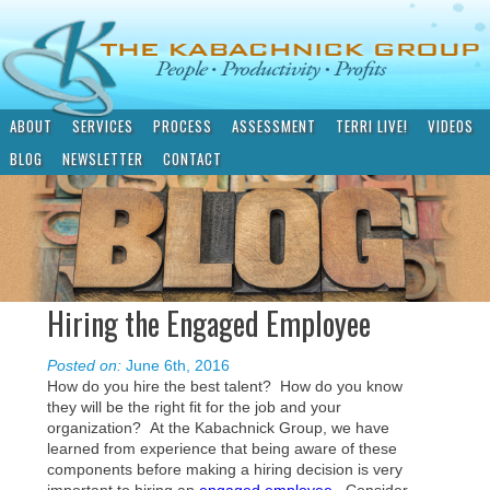
ABOUT
SERVICES
PROCESS
ASSESSMENT
TERRI LIVE!
VIDEOS
BLOG
NEWSLETTER
CONTACT
Hiring the Engaged Employee
Posted on:
June 6th, 2016
How do you hire the best talent? How do you know
they will be the right fit for the job and your
organization? At the Kabachnick Group, we have
learned from experience that being aware of these
components before making a hiring decision is very
important to hiring an
engaged employee
. Consider