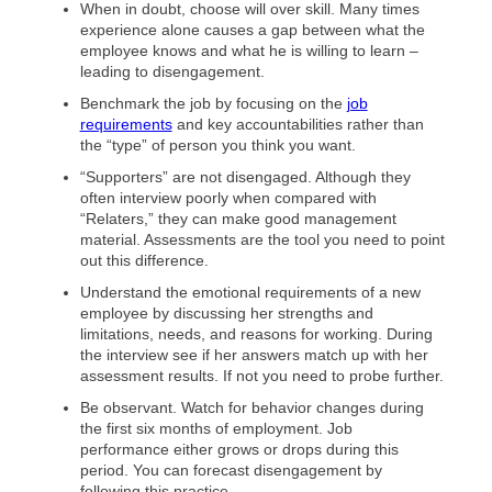
When in doubt, choose will over skill. Many times
experience alone causes a gap between what the
employee knows and what he is willing to learn –
leading to disengagement.
Benchmark the job by focusing on the
job
requirements
and key accountabilities rather than
the “type” of person you think you want.
“Supporters” are not disengaged. Although they
often interview poorly when compared with
“Relaters,” they can make good management
material. Assessments are the tool you need to point
out this difference.
Understand the emotional requirements of a new
employee by discussing her strengths and
limitations, needs, and reasons for working. During
the interview see if her answers match up with her
assessment results. If not you need to probe further.
Be observant. Watch for behavior changes during
the first six months of employment. Job
performance either grows or drops during this
period. You can forecast disengagement by
following this practice.