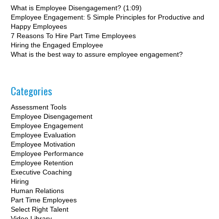
What is Employee Disengagement? (1:09)
Employee Engagement: 5 Simple Principles for Productive and
Happy Employees
7 Reasons To Hire Part Time Employees
Hiring the Engaged Employee
What is the best way to assure employee engagement?
Categories
Assessment Tools
Employee Disengagement
Employee Engagement
Employee Evaluation
Employee Motivation
Employee Performance
Employee Retention
Executive Coaching
Hiring
Human Relations
Part Time Employees
Select Right Talent
Video Library