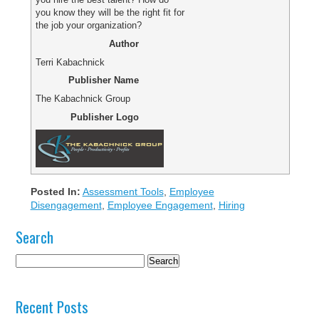
you know they will be the right fit for
the job your organization?
Author
Terri Kabachnick
Publisher Name
The Kabachnick Group
Publisher Logo
Posted In:
Assessment Tools
,
Employee
Disengagement
,
Employee Engagement
,
Hiring
Search
Recent Posts