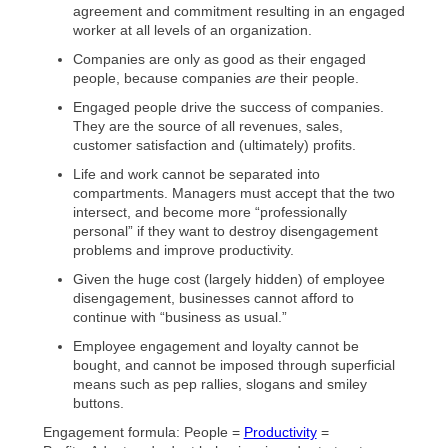
agreement and commitment resulting in an engaged
worker at all levels of an organization.
Companies are only as good as their engaged
people, because companies
are
their people.
Engaged people drive the success of companies.
They are the source of all revenues, sales,
customer satisfaction and (ultimately) profits.
Life and work cannot be separated into
compartments. Managers must accept that the two
intersect, and become more “professionally
personal” if they want to destroy disengagement
problems and improve productivity.
Given the huge cost (largely hidden) of employee
disengagement, businesses cannot afford to
continue with “business as usual.”
Employee engagement and loyalty cannot be
bought, and cannot be imposed through superficial
means such as pep rallies, slogans and smiley
buttons.
Engagement formula: People =
Productivity
=