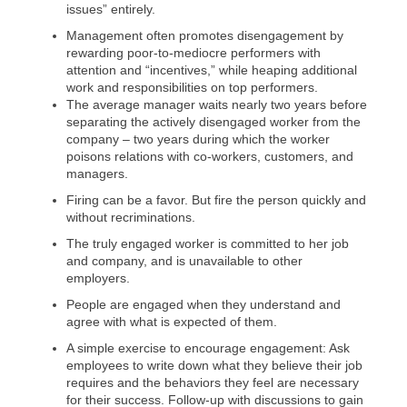
issues” entirely.
Management often promotes disengagement by
rewarding poor-to-mediocre performers with
attention and “incentives,” while heaping additional
work and responsibilities on top performers.
The average manager waits nearly two years before
separating the actively disengaged worker from the
company – two years during which the worker
poisons relations with co-workers, customers, and
managers.
Firing can be a favor. But fire the person quickly and
without recriminations.
The truly engaged worker is committed to her job
and company, and is unavailable to other
employers.
People are engaged when they understand and
agree with what is expected of them.
A simple exercise to encourage engagement: Ask
employees to write down what they believe their job
requires and the behaviors they feel are necessary
for their success. Follow-up with discussions to gain