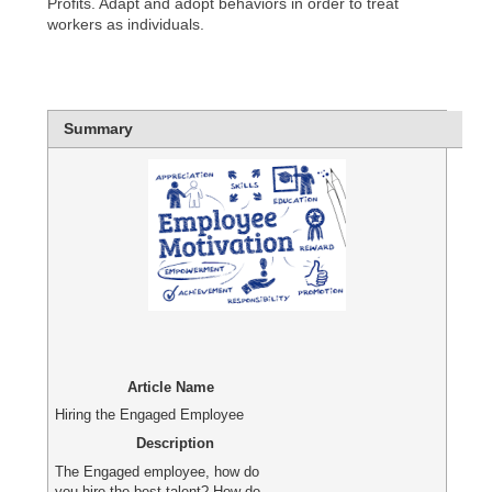
Profits. Adapt and adopt behaviors in order to treat
workers as individuals.
Summary
Article Name
Hiring the Engaged Employee
Description
The Engaged employee, how do
you hire the best talent? How do