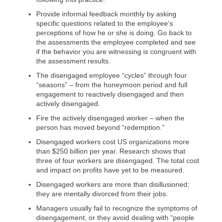
Provide informal feedback monthly by asking
specific questions related to the employee’s
perceptions of how he or she is doing. Go back to
the assessments the employee completed and see
if the behavior you are witnessing is congruent with
the assessment results.
The disengaged employee “cycles” through four
“seasons” – from the honeymoon period and full
engagement to reactively disengaged and then
actively disengaged.
Fire the actively disengaged worker – when the
person has moved beyond “redemption.”
Disengaged workers cost US organizations more
than $250 billion per year. Research shows that
three of four workers are disengaged. The total cost
and impact on profits have yet to be measured.
Disengaged workers are more than disillusioned;
they are mentally divorced from their jobs.
Managers usually fail to recognize the symptoms of
disengagement, or they avoid dealing with “people