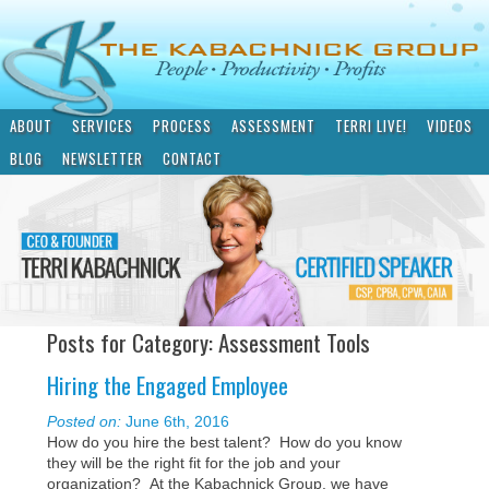
ABOUT
SERVICES
PROCESS
ASSESSMENT
TERRI LIVE!
VIDEOS
BLOG
NEWSLETTER
CONTACT
Posts for Category: Assessment Tools
Hiring the Engaged Employee
Posted on:
June 6th, 2016
How do you hire the best talent? How do you know
they will be the right fit for the job and your
organization? At the Kabachnick Group, we have