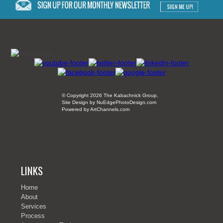
© Copyright 2026 The Kabachnick Group.
Site Design by NuEdgePhotoDesign.com
Powered by ArtChannels.com
LINKS
Home
About
Services
Process