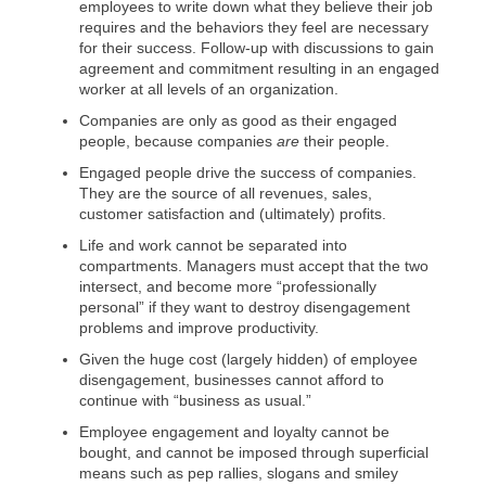
employees to write down what they believe their job
requires and the behaviors they feel are necessary
for their success. Follow-up with discussions to gain
agreement and commitment resulting in an engaged
worker at all levels of an organization.
Companies are only as good as their engaged
people, because companies
are
their people.
Engaged people drive the success of companies.
They are the source of all revenues, sales,
customer satisfaction and (ultimately) profits.
Life and work cannot be separated into
compartments. Managers must accept that the two
intersect, and become more “professionally
personal” if they want to destroy disengagement
problems and improve productivity.
Given the huge cost (largely hidden) of employee
disengagement, businesses cannot afford to
continue with “business as usual.”
Employee engagement and loyalty cannot be
bought, and cannot be imposed through superficial
means such as pep rallies, slogans and smiley