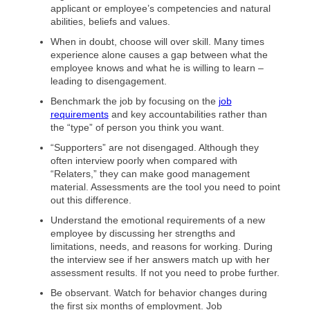
applicant or employee’s competencies and natural
abilities, beliefs and values.
When in doubt, choose will over skill. Many times
experience alone causes a gap between what the
employee knows and what he is willing to learn –
leading to disengagement.
Benchmark the job by focusing on the
job
requirements
and key accountabilities rather than
the “type” of person you think you want.
“Supporters” are not disengaged. Although they
often interview poorly when compared with
“Relaters,” they can make good management
material. Assessments are the tool you need to point
out this difference.
Understand the emotional requirements of a new
employee by discussing her strengths and
limitations, needs, and reasons for working. During
the interview see if her answers match up with her
assessment results. If not you need to probe further.
Be observant. Watch for behavior changes during
the first six months of employment. Job