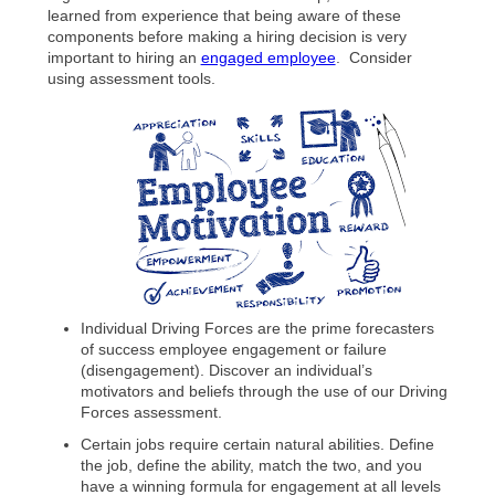
learned from experience that being aware of these
components before making a hiring decision is very
important to hiring an
engaged employee
. Consider
using assessment tools.
Individual Driving Forces are the prime forecasters
of success employee engagement or failure
(disengagement). Discover an individual’s
motivators and beliefs through the use of our Driving
Forces assessment.
Certain jobs require certain natural abilities. Define
the job, define the ability, match the two, and you
have a winning formula for engagement at all levels