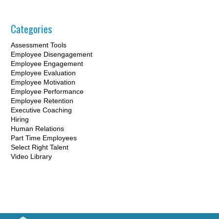
Categories
Assessment Tools
Employee Disengagement
Employee Engagement
Employee Evaluation
Employee Motivation
Employee Performance
Employee Retention
Executive Coaching
Hiring
Human Relations
Part Time Employees
Select Right Talent
Video Library