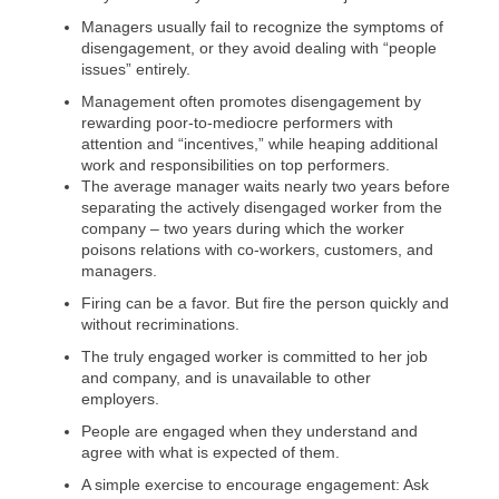
Managers usually fail to recognize the symptoms of
disengagement, or they avoid dealing with “people
issues” entirely.
Management often promotes disengagement by
rewarding poor-to-mediocre performers with
attention and “incentives,” while heaping additional
work and responsibilities on top performers.
The average manager waits nearly two years before
separating the actively disengaged worker from the
company – two years during which the worker
poisons relations with co-workers, customers, and
managers.
Firing can be a favor. But fire the person quickly and
without recriminations.
The truly engaged worker is committed to her job
and company, and is unavailable to other
employers.
People are engaged when they understand and
agree with what is expected of them.
A simple exercise to encourage engagement: Ask