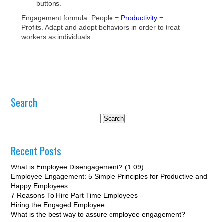
buttons.
Engagement formula: People =
Productivity
=
Profits. Adapt and adopt behaviors in order to treat
workers as individuals.
Search
Recent Posts
What is Employee Disengagement? (1:09)
Employee Engagement: 5 Simple Principles for Productive and
Happy Employees
7 Reasons To Hire Part Time Employees
Hiring the Engaged Employee
What is the best way to assure employee engagement?