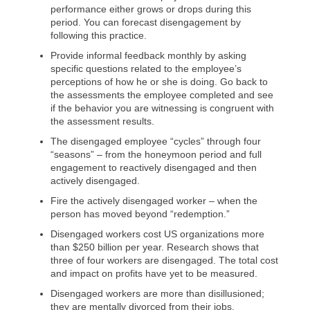
performance either grows or drops during this
period. You can forecast disengagement by
following this practice.
Provide informal feedback monthly by asking
specific questions related to the employee’s
perceptions of how he or she is doing. Go back to
the assessments the employee completed and see
if the behavior you are witnessing is congruent with
the assessment results.
The disengaged employee “cycles” through four
“seasons” – from the honeymoon period and full
engagement to reactively disengaged and then
actively disengaged.
Fire the actively disengaged worker – when the
person has moved beyond “redemption.”
Disengaged workers cost US organizations more
than $250 billion per year. Research shows that
three of four workers are disengaged. The total cost
and impact on profits have yet to be measured.
Disengaged workers are more than disillusioned;
they are mentally divorced from their jobs.