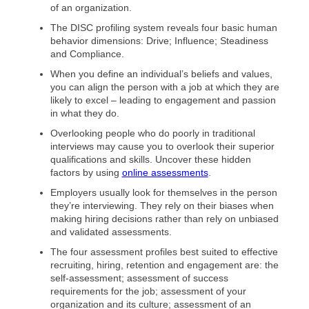
of an organization.
The DISC profiling system reveals four basic human
behavior dimensions: Drive; Influence; Steadiness
and Compliance.
When you define an individual’s beliefs and values,
you can align the person with a job at which they are
likely to excel – leading to engagement and passion
in what they do.
Overlooking people who do poorly in traditional
interviews may cause you to overlook their superior
qualifications and skills. Uncover these hidden
factors by using
online assessments
.
Employers usually look for themselves in the person
they’re interviewing. They rely on their biases when
making hiring decisions rather than rely on unbiased
and validated assessments.
The four assessment profiles best suited to effective
recruiting, hiring, retention and engagement are: the
self-assessment; assessment of success
requirements for the job; assessment of your
organization and its culture; assessment of an