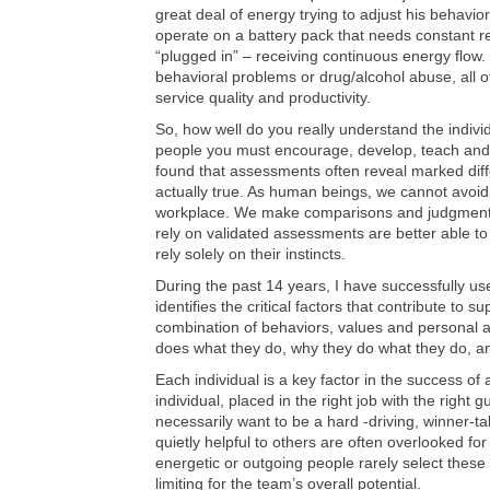
great deal of energy trying to adjust his behavior
operate on a battery pack that needs constant r
“plugged in” – receiving continuous energy flow. 
behavioral problems or drug/alcohol abuse, all 
service quality and productivity.
So, how well do you really understand the indiv
people you must encourage, develop, teach and 
found that assessments often reveal marked dif
actually true. As human beings, we cannot avoid
workplace. We make comparisons and judgments
rely on validated assessments are better able t
rely solely on their instincts.
During the past 14 years, I have successfully u
identifies the critical factors that contribute to 
combination of behaviors, values and personal a
does what they do, why they do what they do, an
Each individual is a key factor in the success o
individual, placed in the right job with the righ
necessarily want to be a hard -driving, winner-tak
quietly helpful to others are often overlooked fo
energetic or outgoing people rarely select these 
limiting for the team’s overall potential.