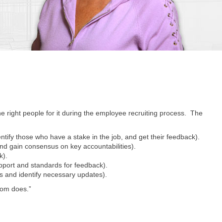
the right people for it during the employee recruiting process. The
identify those who have a stake in the job, and get their feedback).
d gain consensus on key accountabilities).
k).
pport and standards for feedback).
s and identify necessary updates).
dom does.”