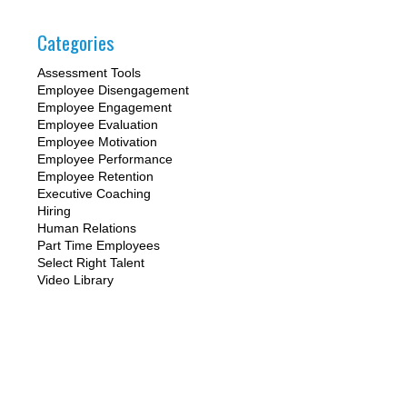
Categories
Assessment Tools
Employee Disengagement
Employee Engagement
Employee Evaluation
Employee Motivation
Employee Performance
Employee Retention
Executive Coaching
Hiring
Human Relations
Part Time Employees
Select Right Talent
Video Library