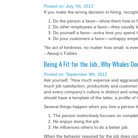
Posted on:
July 7th, 2013
If you make the wrong decision in hiring, recogniz
Do the person a favor—show them how to fac
Do other employees a favor—they usually k
Do yourself a favor—extra time you spend t
Do your customers a favor—unhappy employe
“No act of kindness, no matter how small, is eve
– Aesop’s Fables
Being A Fit for the Job…Why Whales Don
Posted on:
September 9th, 2012
Ask yourself, “How much expense and aggravation
much job satisfaction, productivity and customer
and every company’s culture is distinct and uniq
should have a template of the latter, a profile o
Several things happen when you hire a person fo
The person instinctively focuses on complet
He enjoys doing the job.
He influences others to do a better job.
When the behavior required for the job does no