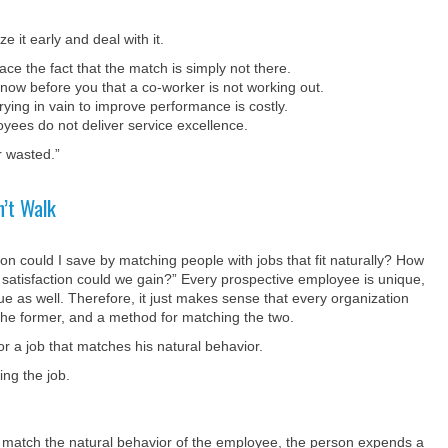
e it early and deal with it.
e the fact that the match is simply not there.
now before you that a co-worker is not working out.
rying in vain to improve performance is costly.
es do not deliver service excellence.
r wasted.”
’t Walk
 could I save by matching people with jobs that fit naturally? How
 satisfaction could we gain?” Every prospective employee is unique,
ue as well. Therefore, it just makes sense that every organization
f the former, and a method for matching the two.
r a job that matches his natural behavior.
ing the job.
t match the natural behavior of the employee, the person expends a