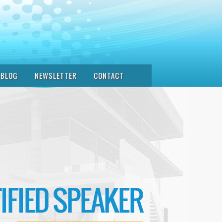
BLOG
NEWSLETTER
CONTACT