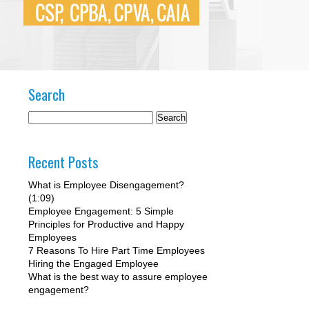
Search
Recent Posts
What is Employee Disengagement?
(1:09)
Employee Engagement: 5 Simple
Principles for Productive and Happy
Employees
7 Reasons To Hire Part Time Employees
Hiring the Engaged Employee
What is the best way to assure employee
engagement?