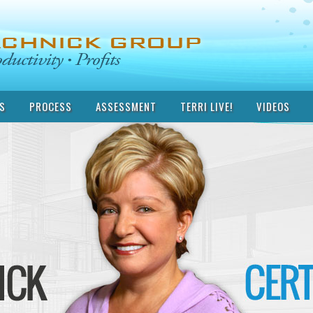
S
PROCESS
ASSESSMENT
TERRI LIVE!
VIDEOS