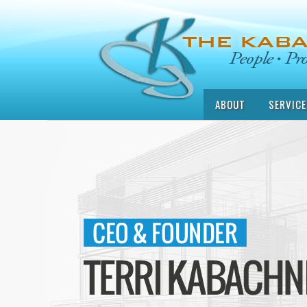
ABOUT
SERVICE