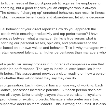
 to fit the needs of the job. A poor job fit requires the employee to
echarging, but a good fit gives you an employee who is always
The stress of “charging up” unnatural behaviors can result in illness,
of which increase benefit costs and absenteeism, let alone decrease
idual behavior of your direct reports? How do you approach the
coach while ensuring productivity and top performance? I have
ferences between what a manager thinks is true versus what is
 bringing our personal biases, opinions, and preferences to the
 based on our own values and behavior. This is why managers who
o retain engaged talent at far higher percentages than managers who
sed a particular survey process in hundreds of companies – one that
superior job performance. The key to individual excellence lies in the
ttributes. This assessment provides a clear reading on how a person
d whether they will do what they say they can do.
f an organization. Each individual has a unique way of working. Each
t guidance, possesses incredible potential. But each person does not
es-all player. Unfortunately, players that are consistent, loyal and
r promotions or exciting projects. Managers who prefer assertive,
supportive doers as team leaders. This is wrong and unfair. It is also