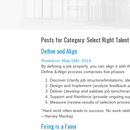
Posts for Category: Select Right Talent
Define and Align
Posted on:
May 14th, 2014
By defining a job properly, you can align it with 
Define & Align process comprises five phases:
Discover (clarify job structure/limitations, 
Design and Implement (analyze feedback an
Deliver (develop and validate job benchmar
Support and Reinforce (provide ongoing su
Measure (review results of selection proces
“Hard work often leads to success. No work sel
– Harvey Mackay
Firing is a Favor