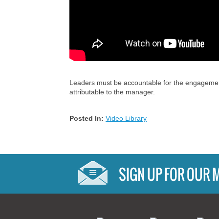
Leaders must be accountable for the engagement 
attributable to the manager.
Posted In:
Video Library