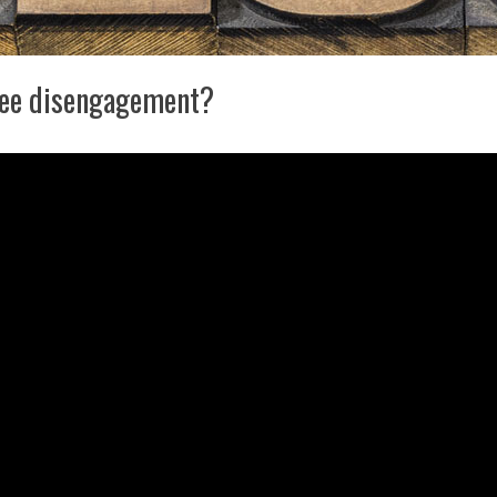
yee disengagement?